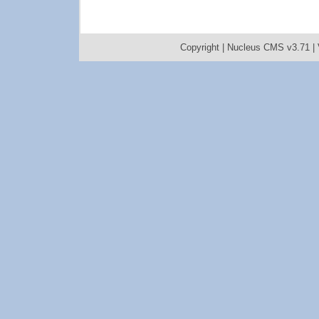
Copyright |
Nucleus CMS v3.71
|