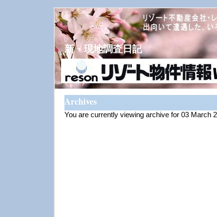
新・現地調査日記
Archives
You are currently viewing archive for 03 March 