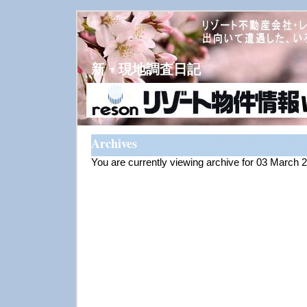
新・現地調査日記
Archives
You are currently viewing archive for 03 March 