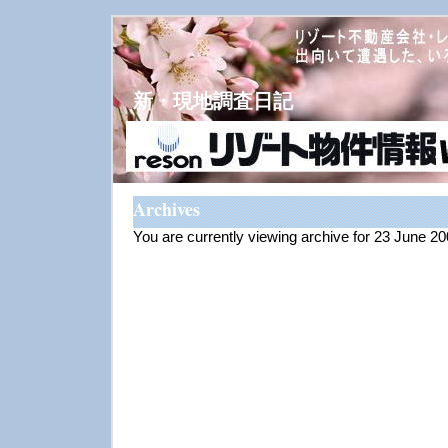
新・現地調査日記
Archives
You are currently viewing archive for 23 June 2