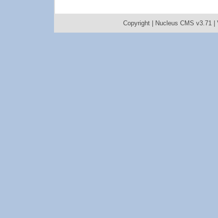
Copyright |
Nucleus CMS v3.71
|