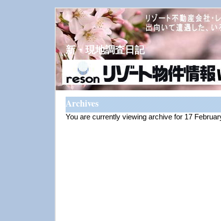
新・現地調査日記
Archives
You are currently viewing archive for 17 Februa