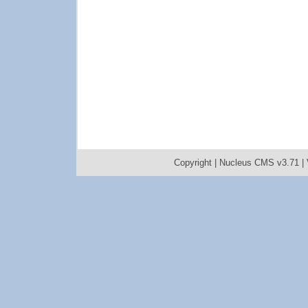
Copyright |
Nucleus CMS v3.71
|