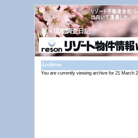
新・現地調査日記
Archives
You are currently viewing archive for 21 March 