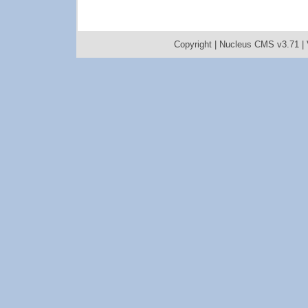
Copyright |
Nucleus CMS v3.71
|