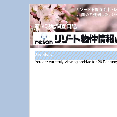
新・現地調査日記
Archives
You are currently viewing archive for 26 Februa