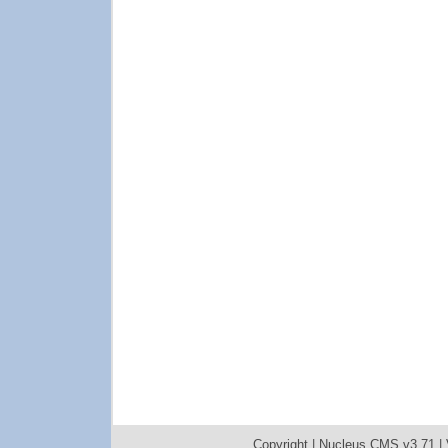
Copyright |
Nucleus CMS v3.71
|