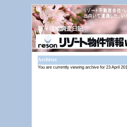
新・現地調査日記
Archives
You are currently viewing archive for 23 April 20