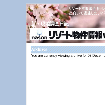
新・現地調査日記
Archives
You are currently viewing archive for 03 Decem