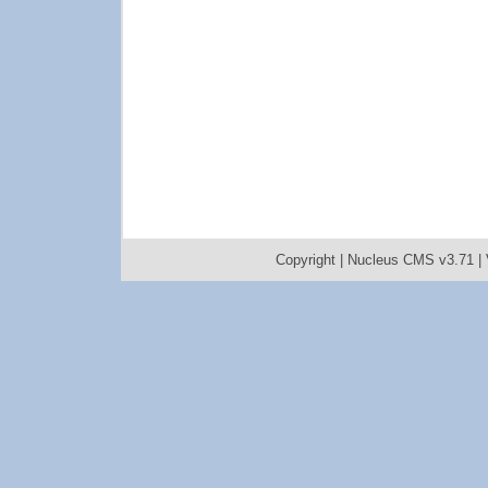
Copyright |
Nucleus CMS v3.71
|