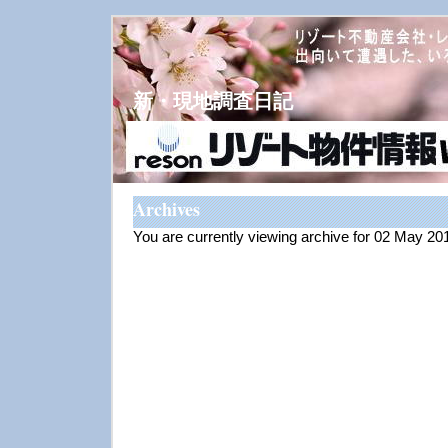
新・現地調査日記
Archives
You are currently viewing archive for 02 May 20