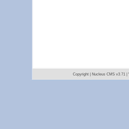
Copyright |
Nucleus CMS v3.71
|