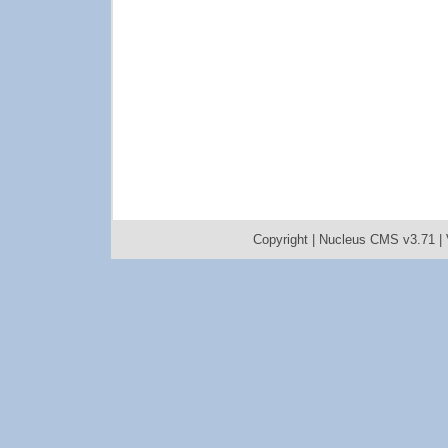
Copyright |
Nucleus CMS v3.71
|