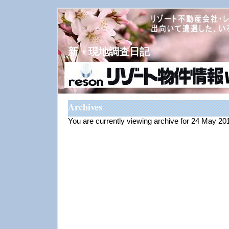
新・現地調査日記
Archives
You are currently viewing archive for 24 May 20