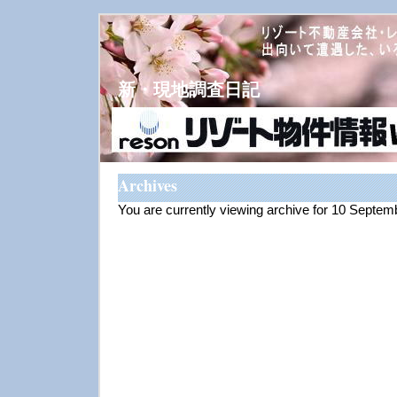
新・現地調査日記
Archives
You are currently viewing archive for 10 Septe