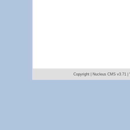
Copyright |
Nucleus CMS v3.71
|