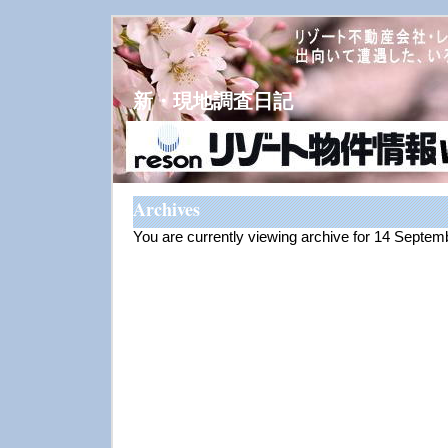
新・現地調査日記
Archives
You are currently viewing archive for 14 Septe