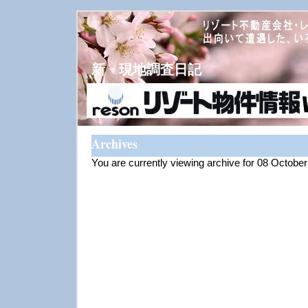
新・現地調査日記
Archives
You are currently viewing archive for 08 Octobe