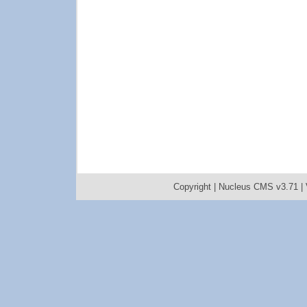
Copyright |
Nucleus CMS v3.71
|