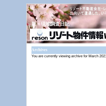
新・現地調査日記
Archives
You are currently viewing archive for March 202