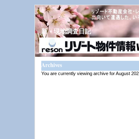
新・現地調査日記
Archives
You are currently viewing archive for August 20