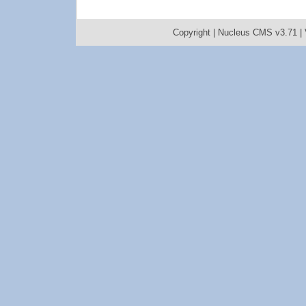
Copyright |
Nucleus CMS v3.71
|