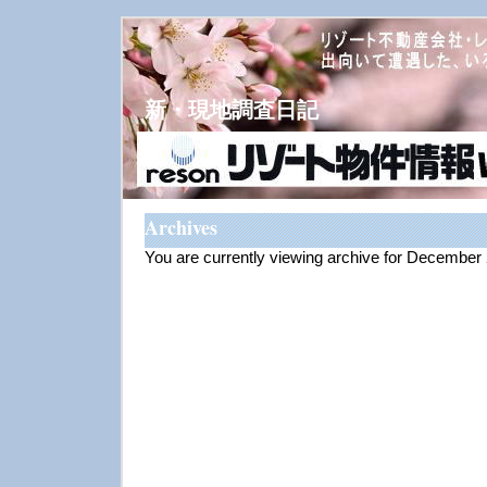
新・現地調査日記
Archives
You are currently viewing archive for December