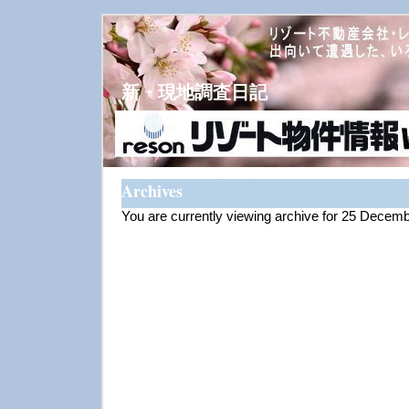
新・現地調査日記
Archives
You are currently viewing archive for 25 Decem