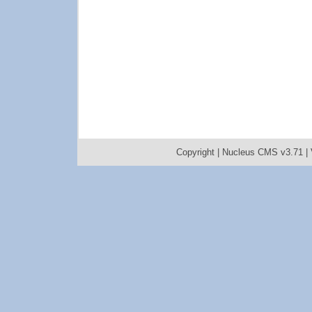
Copyright |
Nucleus CMS v3.71
|