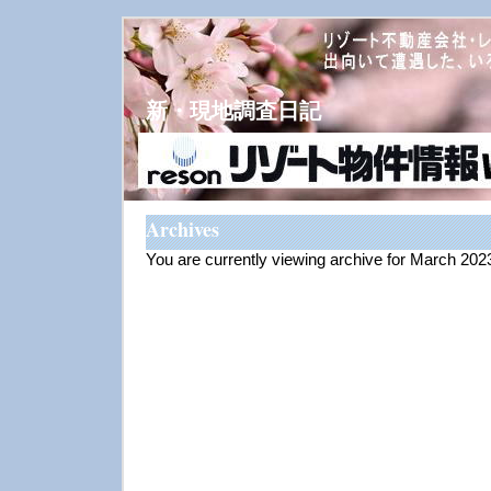
新・現地調査日記
Archives
You are currently viewing archive for March 202