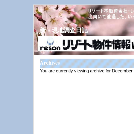
新・現地調査日記
Archives
You are currently viewing archive for December