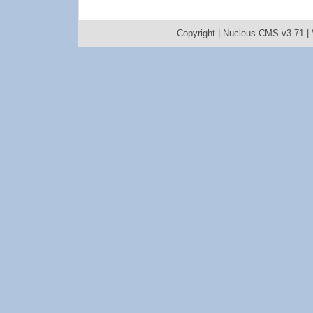
Copyright |
Nucleus CMS v3.71
|