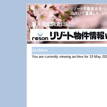
新・現地調査日記
Archives
You are currently viewing archive for 19 May 20