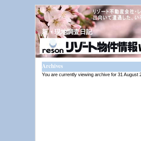
新・現地調査日記
Archives
You are currently viewing archive for 31 August