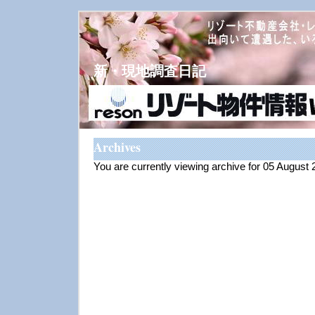
新・現地調査日記
Archives
You are currently viewing archive for 05 August