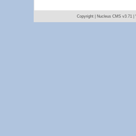
Copyright |
Nucleus CMS v3.71
|