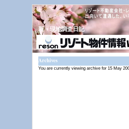
新・現地調査日記
Archives
You are currently viewing archive for 15 May 20