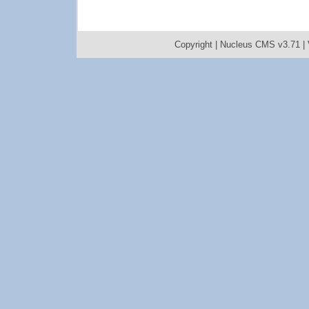
Copyright |
Nucleus CMS v3.71
|