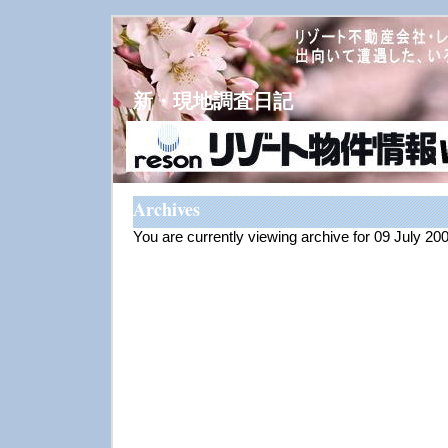
新・現地調査日記
Archives
You are currently viewing archive for 09 July 20