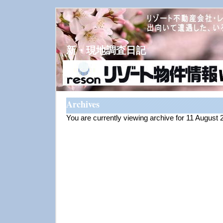
新・現地調査日記
Archives
You are currently viewing archive for 11 August 