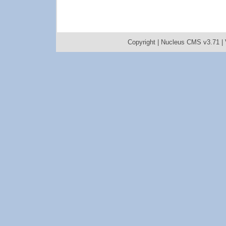
Copyright |
Nucleus CMS v3.71
|