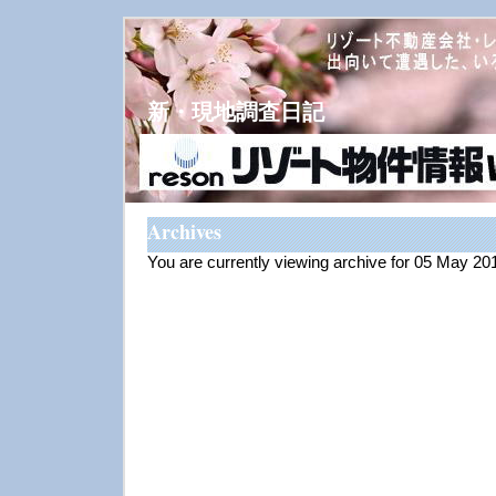
新・現地調査日記
Archives
You are currently viewing archive for 05 May 20