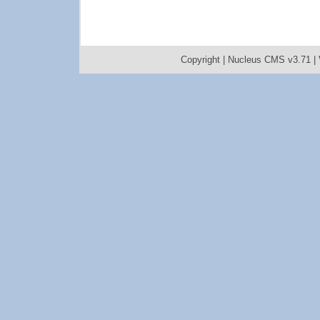
Copyright |
Nucleus CMS v3.71
|