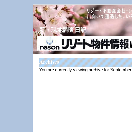
新・現地調査日記
Archives
You are currently viewing archive for Septembe