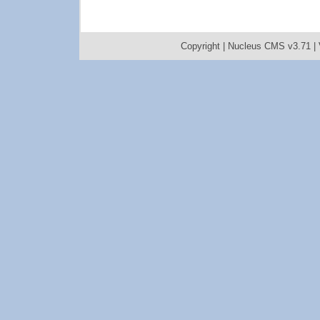
Copyright |
Nucleus CMS v3.71
|