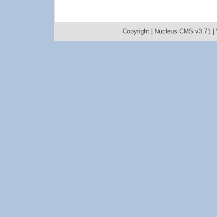
Copyright |
Nucleus CMS v3.71
|