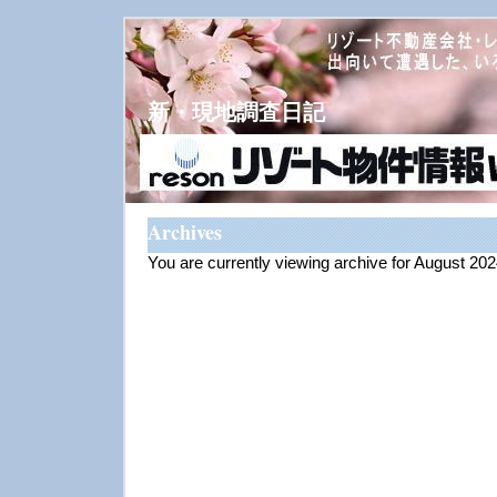
新・現地調査日記
Archives
You are currently viewing archive for August 20