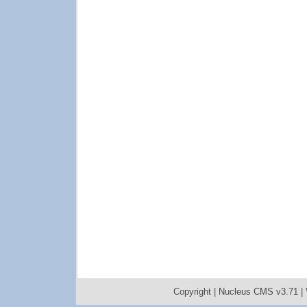
Copyright |
Nucleus CMS v3.71
|