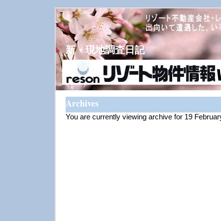
新・現地調査日記
Archives
You are currently viewing archive for 19 Februa