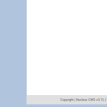
Copyright |
Nucleus CMS v3.71
|