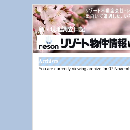
新・現地調査日記
Archives
You are currently viewing archive for 07 Novem