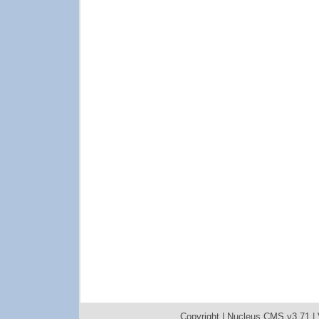
Copyright |
Nucleus CMS v3.71
|