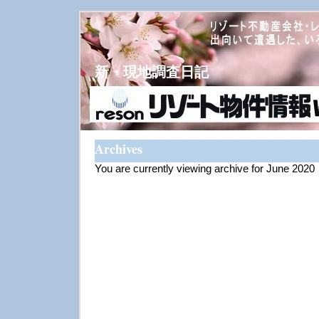
新・現地調査日記
Archives
You are currently viewing archive for June 2020