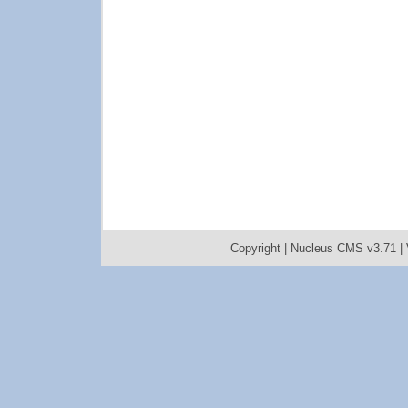
Copyright |
Nucleus CMS v3.71
|