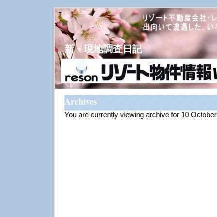
新・現地調査日記
Archives
You are currently viewing archive for 10 Octobe