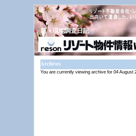
新・現地調査日記
Archives
You are currently viewing archive for 04 August