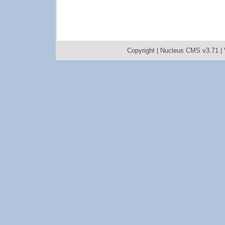
Copyright |
Nucleus CMS v3.71
|