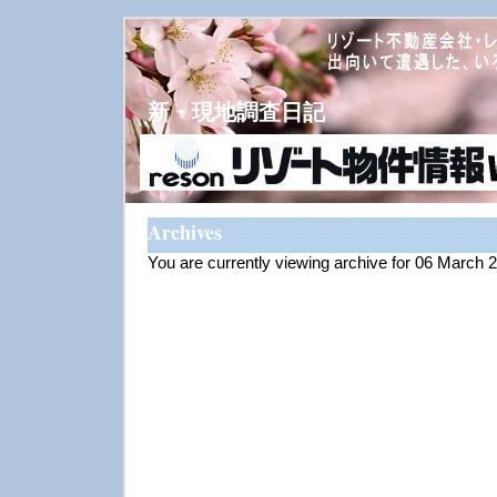
新・現地調査日記
Archives
You are currently viewing archive for 06 March 