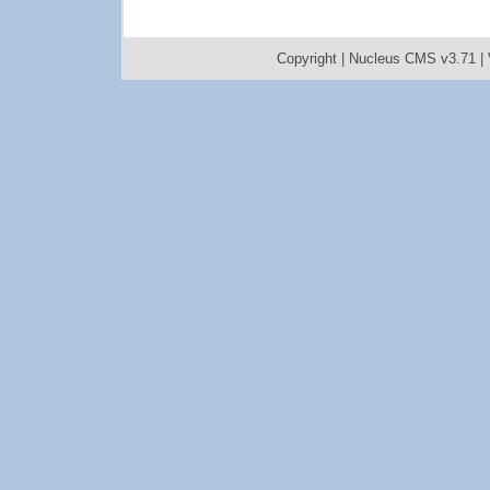
Copyright |
Nucleus CMS v3.71
|