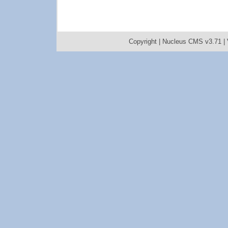
Copyright |
Nucleus CMS v3.71
|