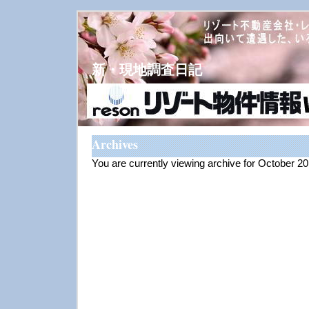
新・現地調査日記
Archives
You are currently viewing archive for October 2