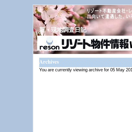
新・現地調査日記
Archives
You are currently viewing archive for 05 May 20