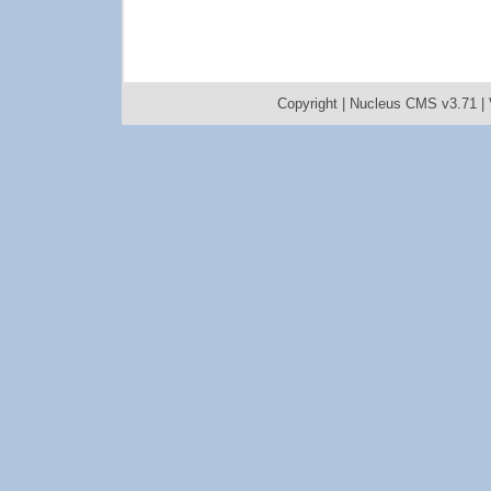
Copyright |
Nucleus CMS v3.71
|