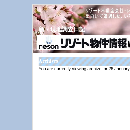
新・現地調査日記
Archives
You are currently viewing archive for 26 Januar