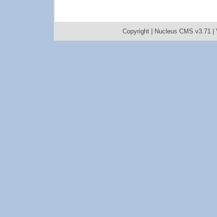
Copyright |
Nucleus CMS v3.71
|