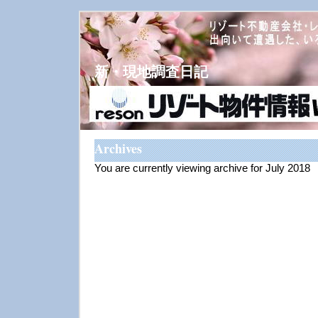
新・現地調査日記
Archives
You are currently viewing archive for July 2018