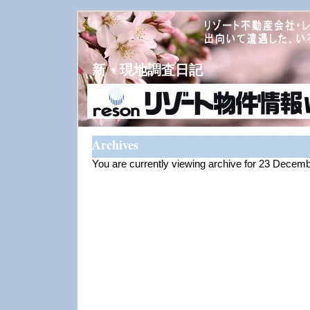
新・現地調査日記
Archives
You are currently viewing archive for 23 Decem