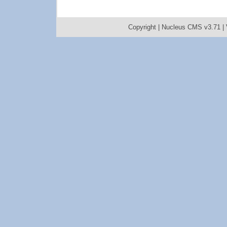
Copyright |
Nucleus CMS v3.71
|