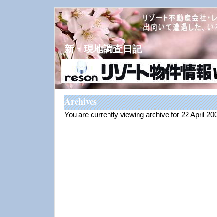
新・現地調査日記
Archives
You are currently viewing archive for 22 April 20