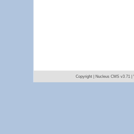
Copyright |
Nucleus CMS v3.71
|