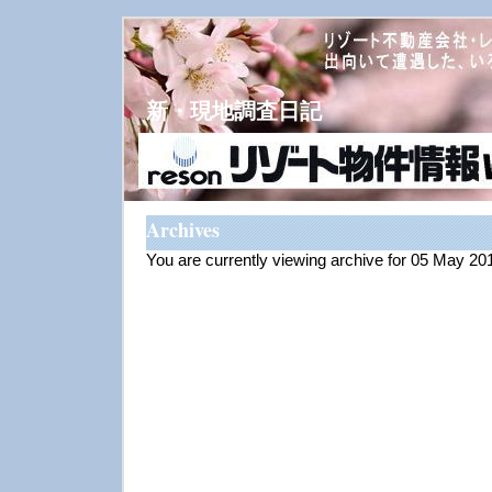
新・現地調査日記
Archives
You are currently viewing archive for 05 May 20