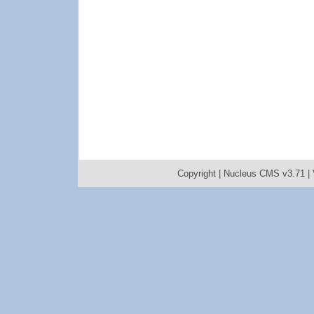
Copyright |
Nucleus CMS v3.71
|