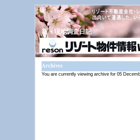
新・現地調査日記
Archives
You are currently viewing archive for 05 Decem