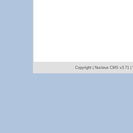
Copyright |
Nucleus CMS v3.71
|