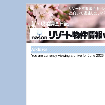
新・現地調査日記
Archives
You are currently viewing archive for June 2026