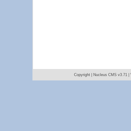
Copyright |
Nucleus CMS v3.71
|