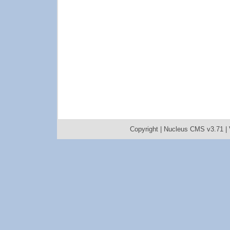
Copyright |
Nucleus CMS v3.71
|