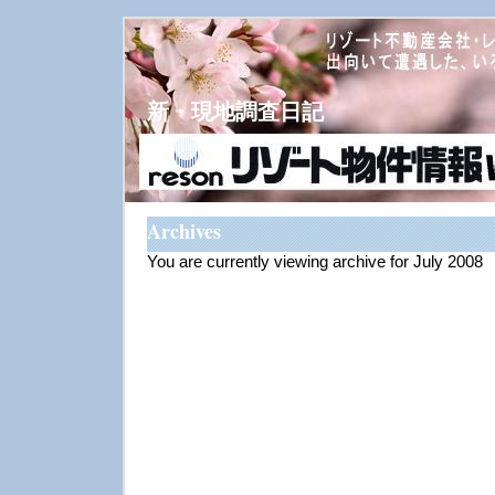
新・現地調査日記
Archives
You are currently viewing archive for July 2008