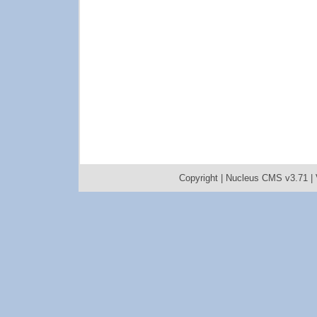
Copyright |
Nucleus CMS v3.71
|