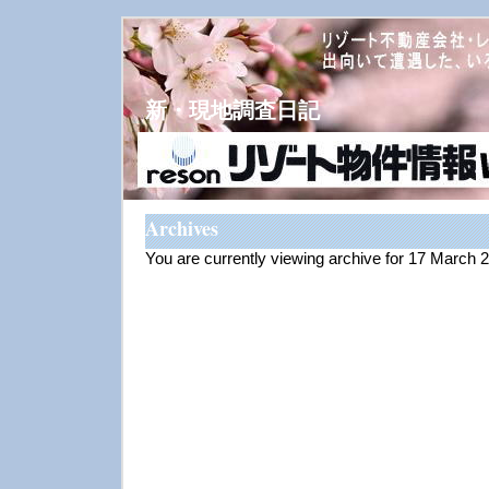
新・現地調査日記
Archives
You are currently viewing archive for 17 March 