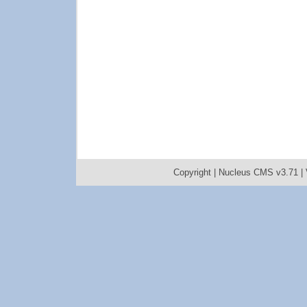
Copyright |
Nucleus CMS v3.71
|