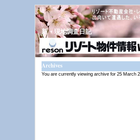
新・現地調査日記
Archives
You are currently viewing archive for 25 March 