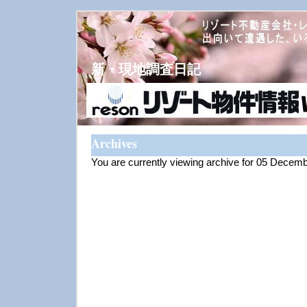
新・現地調査日記
Archives
You are currently viewing archive for 05 Decem