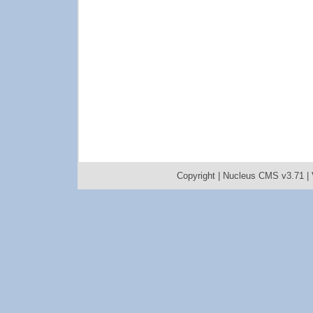
Copyright |
Nucleus CMS v3.71
|