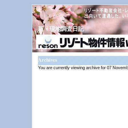
新・現地調査日記
Archives
You are currently viewing archive for 07 Novem