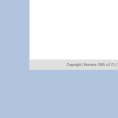
Copyright |
Nucleus CMS v3.71
|