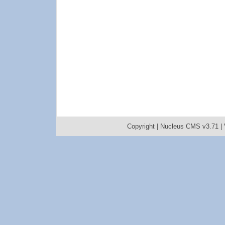
Copyright |
Nucleus CMS v3.71
|