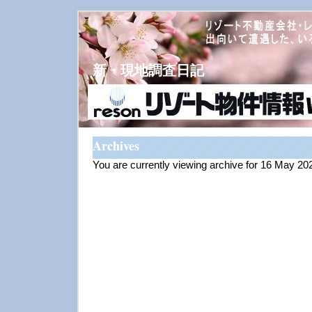
新・現地調査日記
Archives
You are currently viewing archive for 16 May 20